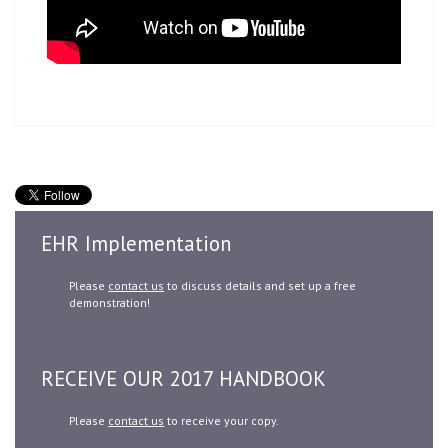
EHR Implementation
Please
contact us
to discuss details and set up a free
demonstration!
RECEIVE OUR 2017 HANDBOOK
Please
contact us
to receive your copy.