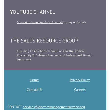
YOUTUBE CHANNEL
Subscribe to our YouTube Channel
to stay up to date.
THE SALUS RESOURCE GROUP
Providing Comprehensive Solutions To The Medical
Community To Enhance Personal and Professional Growth.
Learn more
Home
Privacy Policy
Contact Us
Careers
CONTACT
services@doctorsmanagementservice.org