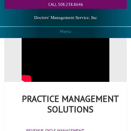
CALL 508.238.8646
Doctors' Management Service, Inc
Menu
PRACTICE MANAGEMENT
SOLUTIONS
REVENUE CYCLE MANAGEMENT