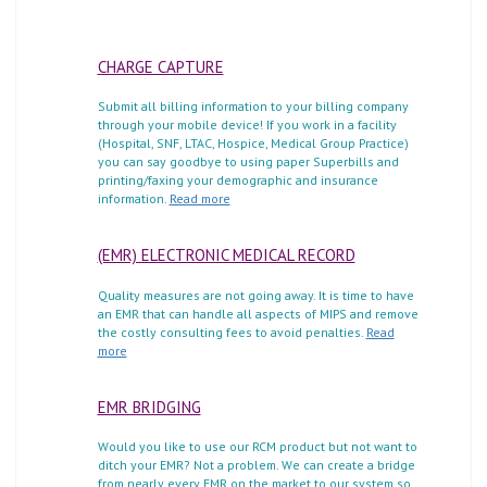
CHARGE CAPTURE
Submit all billing information to your billing company
through your mobile device! If you work in a facility
(Hospital, SNF, LTAC, Hospice, Medical Group Practice)
you can say goodbye to using paper Superbills and
printing/faxing your demographic and insurance
information.
Read more
(EMR) ELECTRONIC MEDICAL RECORD
Quality measures are not going away. It is time to have
an EMR that can handle all aspects of MIPS and remove
the costly consulting fees to avoid penalties.
Read
more
EMR BRIDGING
Would you like to use our RCM product but not want to
ditch your EMR? Not a problem. We can create a bridge
from nearly every EMR on the market to our system so