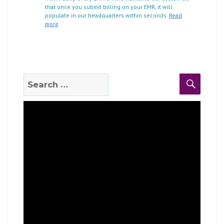
that once you submit billing on your EMR, it will
populate in our headquarters within seconds.
Read
more
Search
Search
for: