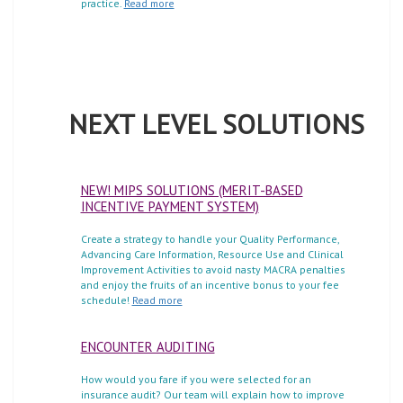
practice.
Read more
NEXT LEVEL SOLUTIONS
NEW! MIPS SOLUTIONS (MERIT-BASED
INCENTIVE PAYMENT SYSTEM)
Create a strategy to handle your Quality Performance,
Advancing Care Information, Resource Use and Clinical
Improvement Activities to avoid nasty MACRA penalties
and enjoy the fruits of an incentive bonus to your fee
schedule!
Read more
ENCOUNTER AUDITING
How would you fare if you were selected for an
insurance audit? Our team will explain how to improve