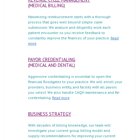
(MEDICAL BILLING)
Maximizing reimbursement starts with a thorough
process that goes well beyond simple claim
submission. We analyze and diligently work each
patient encounter so you receive feedback to
constantly improve the finances of your practice.
Read
more
PAYOR CREDENTIALING
(MEDICAL AND DENTAL)
Aggressive credentialing is essential to open the
financial floodgates to your practice. We will enroll your
providers, business entity, and facility with all payors
you select. We also handle CAQH maintenance and Re-
credentialing.
Read more
BUSINESS STRATEGY
With decades of billing knowledge, our team will
investigate your current group billing model and
supply recommendations for improving your current