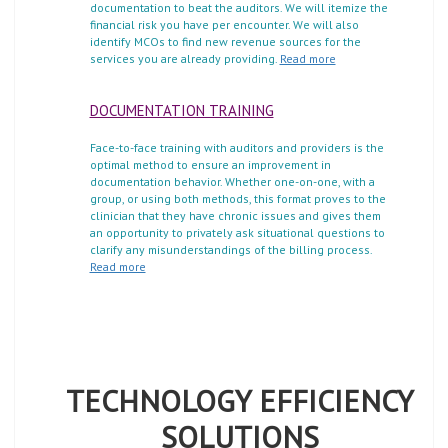
documentation to beat the auditors. We will itemize the
financial risk you have per encounter. We will also
identify MCOs to find new revenue sources for the
services you are already providing.
Read more
DOCUMENTATION TRAINING
Face-to-face training with auditors and providers is the
optimal method to ensure an improvement in
documentation behavior. Whether one-on-one, with a
group, or using both methods, this format proves to the
clinician that they have chronic issues and gives them
an opportunity to privately ask situational questions to
clarify any misunderstandings of the billing process.
Read more
TECHNOLOGY EFFICIENCY
SOLUTIONS